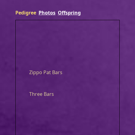
Pedigree
Photos
Offspring
Zippo Pat Bars
Three Bars