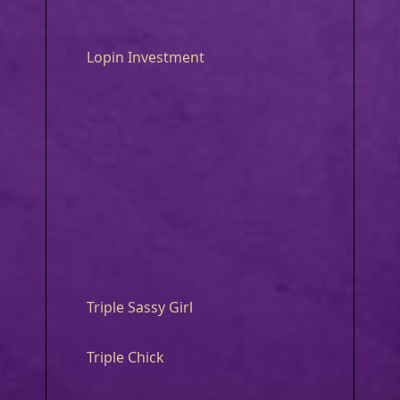
Lopin Investment
Triple Sassy Girl
Triple Chick