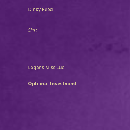
Dinky Reed
Sire:
Logans Miss Lue
Optional Investment