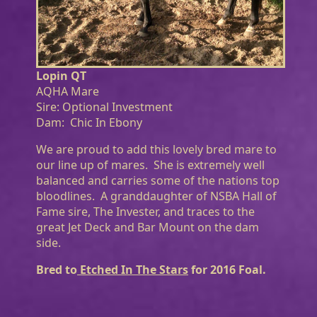
Lopin QT
AQHA Mare
Sire: Optional Investment
Dam: Chic In Ebony
We are proud to add this lovely bred mare to
our line up of mares. She is extremely well
balanced and carries some of the nations top
bloodlines. A granddaughter of NSBA Hall of
Fame sire, The Invester, and traces to the
great Jet Deck and Bar Mount on the dam
side.
Bred to
Etched In The Stars
for 2016 Foal.