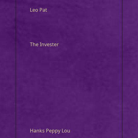
Leo Pat
The Invester
Hanks Peppy Lou