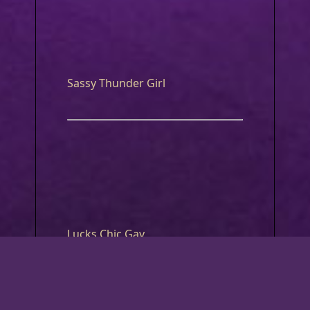
Sassy Thunder Girl
Lucks Chic Gay
What Luck