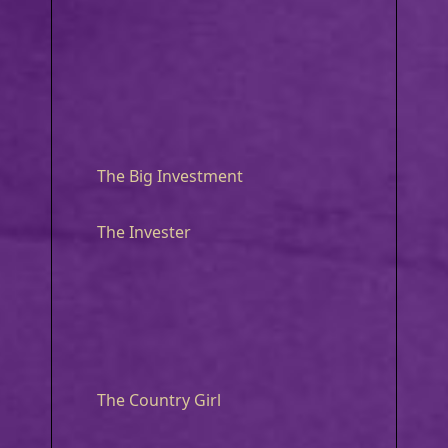
The Big Investment
The Invester
The Country Girl